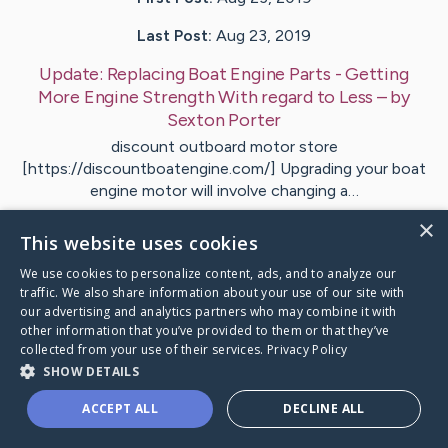
Last Post:
Aug 23, 2019
Update:
Replacing Boat Engine Parts - Getting
More Engine Strength With regard to Less
– by
Sexton
Porter
discount outboard motor store
[https://discountboatengine.com/] Upgrading your boat
engine motor will involve changing a…
×
This website uses cookies
Visit
Evans
's CaringBridge
We use cookies to personalize content, ads, and to analyze our
traffic. We also share information about your use of our site with
our advertising and analytics partners who may combine it with
other information that you’ve provided to them or that they’ve
collected from your use of their services.
Privacy Policy
Caring Bridge dot org Ho
SHOW DETAILS
ACCEPT ALL
DECLINE ALL