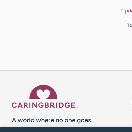
Upd
To
Caring Bridge dot org 
A world where no one goes
through a health journey alone.