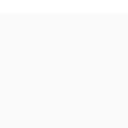
Skip
to
Main
Content