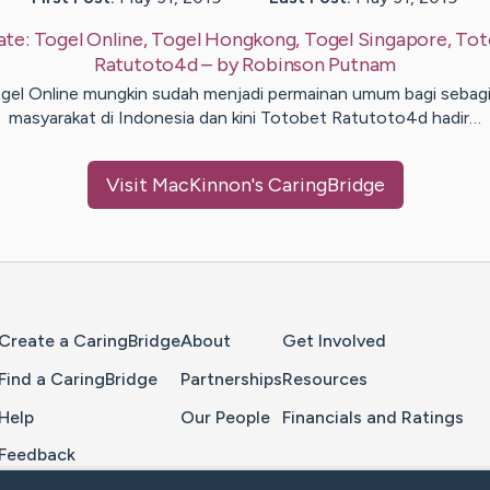
ate:
Togel Online, Togel Hongkong, Togel Singapore, To
Ratutoto4d
– by
Robinson
Putnam
gel Online mungkin sudah menjadi permainan umum bagi sebag
masyarakat di Indonesia dan kini Totobet Ratutoto4d hadir…
Visit
MacKinnon
's CaringBridge
Home Page
Create a CaringBridge
About
Get Involved
Find a CaringBridge
Partnerships
Resources
Help
Our People
Financials and Ratings
Feedback