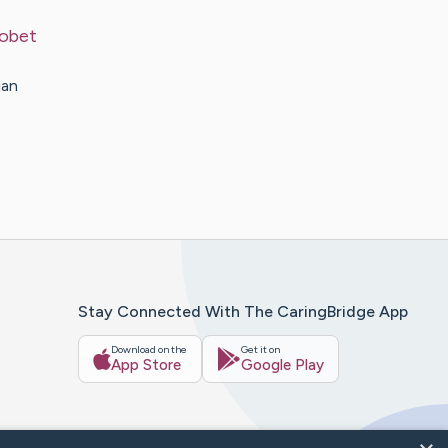
tobet
ian
Stay Connected With The CaringBridge App
Download on the
Get it on
App Store
Google Play