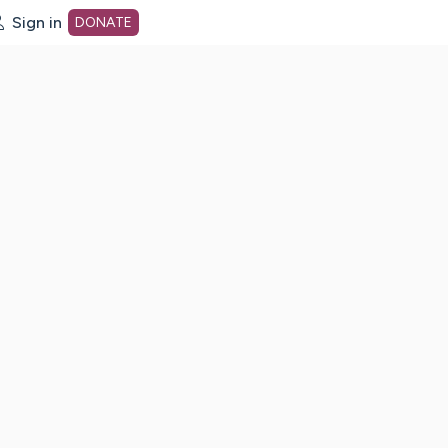
Sign in
DONATE
dot org Home Page