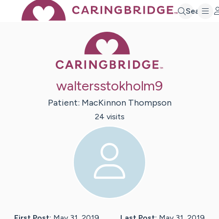
Search
Caring Bridge 
waltersstokholm9
Patient:
MacKinnon
Thompson
24
visit
s
First Post:
May 31, 2019
Last Post:
May 31, 2019