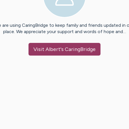
 are using CaringBridge to keep family and friends updated in 
place. We appreciate your support and words of hope and…
Visit
Albert
's CaringBridge