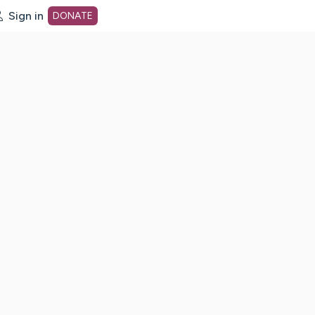
Sign in
DONATE
dot org Home Page