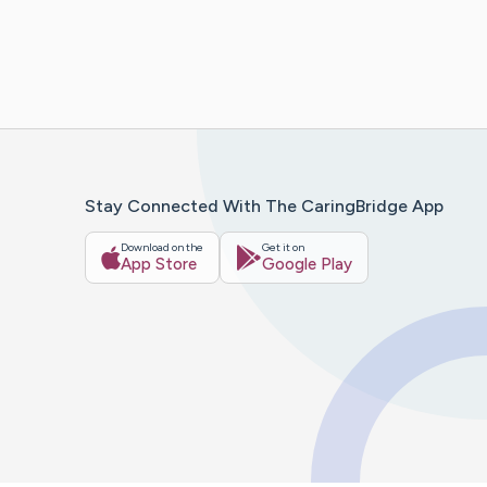
Stay Connected With The CaringBridge App
Download on the
Get it on
App Store
Google Play