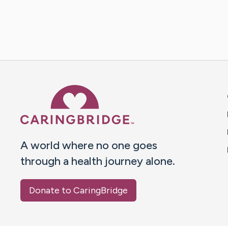
Caring Bridge dot org 
A world where no one goes
through a health journey alone.
Donate to CaringBridge