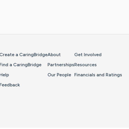
Home Page
Create a CaringBridge
About
Get Involved
Find a CaringBridge
Partnerships
Resources
Help
Our People
Financials and Ratings
Feedback