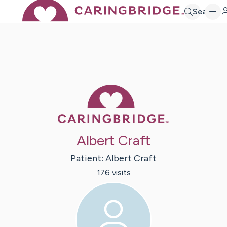
Search
Caring Bridge 
Albert Craft
Patient:
Albert
Craft
176
visit
s