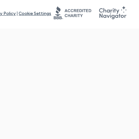
y Policy
|
Cookie Settings
tays online for you and others to continue sharing support and