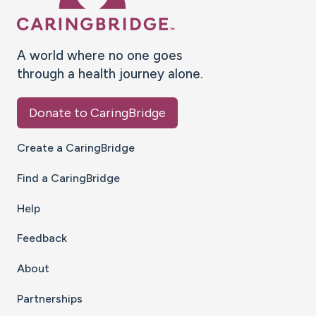
A world where no one goes
through a health journey alone.
Donate to CaringBridge
Create a CaringBridge
Find a CaringBridge
Help
Feedback
About
Partnerships