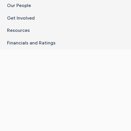
Our People
Get Involved
Resources
Financials and Ratings
Stay Connected With The CaringBridge App
Download on the
Get it on
App Store
Google Play
×
Go to Caring Bridge's Inst
Go to Caring Bridge's
Go to Caring Bridg
Go to Caring B
Go to Car
©
2026
CaringBridge® a 501(c)(3) nonprofit
organization | EIN 42
‑
1529394
Terms of Use
|
Privacy Policy
|
Cookie Settings