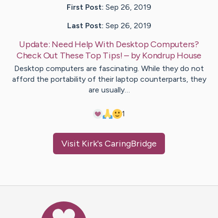
First Post:
Sep 26, 2019
Last Post:
Sep 26, 2019
Update:
Need Help With Desktop Computers?
Check Out These Top Tips!
– by
Kondrup
House
Desktop computers are fascinating. While they do not
afford the portability of their laptop counterparts, they
are usually…
1
Visit
Kirk
's CaringBridge
Caring Bridge dot org Ho