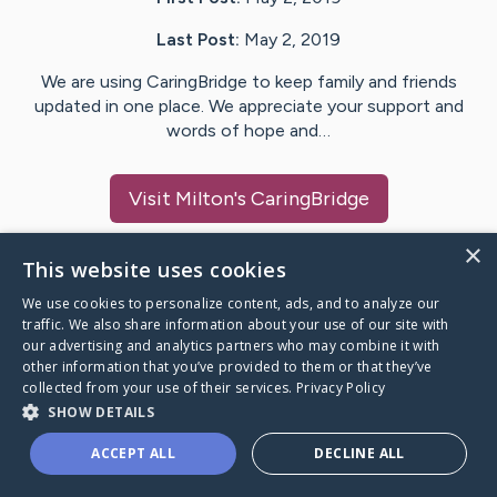
Last Post:
May 2, 2019
We are using CaringBridge to keep family and friends
updated in one place. We appreciate your support and
words of hope and…
Visit
Milton
's CaringBridge
×
This website uses cookies
We use cookies to personalize content, ads, and to analyze our
Caring Bridge dot org Ho
traffic. We also share information about your use of our site with
our advertising and analytics partners who may combine it with
other information that you’ve provided to them or that they’ve
collected from your use of their services.
Privacy Policy
SHOW DETAILS
A world where no one goes
ACCEPT ALL
DECLINE ALL
through a health journey alone.