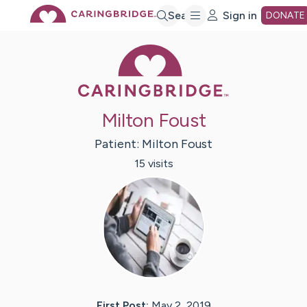
Skip
Search
Sign in
DONATE
Caring Bridge 
to
Main
Milton Foust
Content
Patient:
Milton
Foust
15
visit
s
First Post:
May 2, 2019