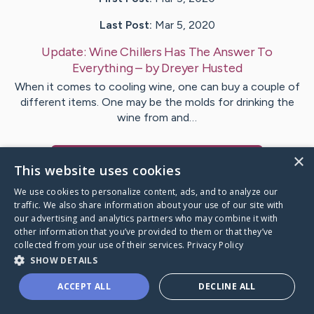
Last Post:
Mar 5, 2020
Update:
Wine Chillers Has The Answer To
Everything
– by
Dreyer
Husted
When it comes to cooling wine, one can buy a couple of
different items. One may be the molds for drinking the
wine from and…
×
Visit
Westergaard
's CaringBridge
This website uses cookies
We use cookies to personalize content, ads, and to analyze our
traffic. We also share information about your use of our site with
our advertising and analytics partners who may combine it with
other information that you’ve provided to them or that they’ve
Caring Bridge dot org Ho
collected from your use of their services.
Privacy Policy
SHOW DETAILS
ACCEPT ALL
DECLINE ALL
A world where no one goes