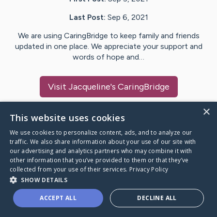
Last Post:
Sep 6, 2021
We are using CaringBridge to keep family and friends
updated in one place. We appreciate your support and
words of hope and…
Visit
Jacqueline
's CaringBridge
×
This website uses cookies
We use cookies to personalize content, ads, and to analyze our
Caring Bridge dot org Ho
traffic. We also share information about your use of our site with
our advertising and analytics partners who may combine it with
other information that you’ve provided to them or that they’ve
collected from your use of their services.
Privacy Policy
SHOW DETAILS
A world where no one goes
ACCEPT ALL
DECLINE ALL
through a health journey alone.