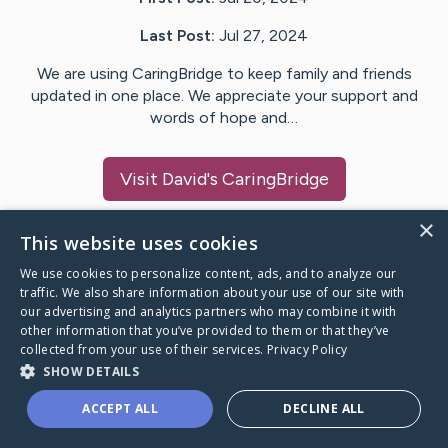
Last Post:
Jul 27, 2024
We are using CaringBridge to keep family and friends
updated in one place. We appreciate your support and
words of hope and…
Visit
David
's CaringBridge
×
This website uses cookies
We use cookies to personalize content, ads, and to analyze our
Caring Bridge dot org Ho
traffic. We also share information about your use of our site with
our advertising and analytics partners who may combine it with
other information that you’ve provided to them or that they’ve
collected from your use of their services.
Privacy Policy
SHOW DETAILS
A world where no one goes
ACCEPT ALL
DECLINE ALL
through a health journey alone.