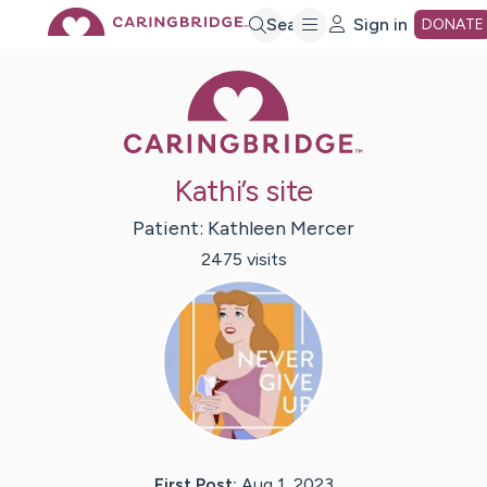
Skip
Search
Sign in
DONATE
Caring Bridge 
to
Main
Kathi’s site
Content
Patient:
Kathleen
Mercer
2475
visit
s
First Post:
Aug 1, 2023