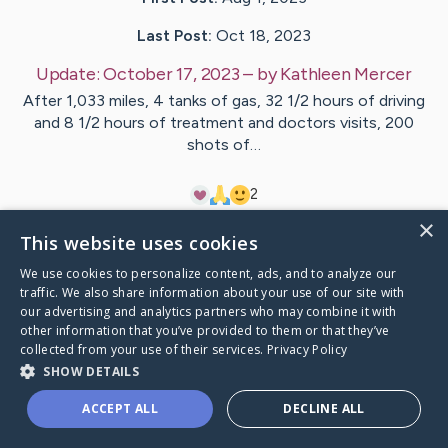
Last Post:
Oct 18, 2023
Update:
October 17, 2023
– by
Kathleen
Mercer
After 1,033 miles, 4 tanks of gas, 32 1/2 hours of driving
and 8 1/2 hours of treatment and doctors visits, 200
shots of…
2
×
This website uses cookies
Visit
Kathleen
's CaringBridge
We use cookies to personalize content, ads, and to analyze our
traffic. We also share information about your use of our site with
our advertising and analytics partners who may combine it with
other information that you’ve provided to them or that they’ve
collected from your use of their services.
Privacy Policy
Caring Bridge dot org Ho
SHOW DETAILS
ACCEPT ALL
DECLINE ALL