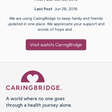
Last Post:
Jun 28, 2016
We are using CaringBridge to keep family and friends
updated in one place. We appreciate your support and
words of hope and…
Visit
sushil
's CaringBridge
Caring Bridge dot org Ho
A world where no one goes
through a health journey alone.