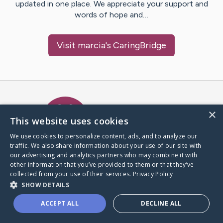
updated in one place. We appreciate your support and
words of hope and…
Visit
marcia
's CaringBridge
Caring Bridge dot org Ho
×
This website uses cookies
We use cookies to personalize content, ads, and to analyze our
traffic. We also share information about your use of our site with
A world where no one goes
our advertising and analytics partners who may combine it with
through a health journey alone.
other information that you’ve provided to them or that they’ve
collected from your use of their services.
Privacy Policy
SHOW DETAILS
Donate to CaringBridge
ACCEPT ALL
DECLINE ALL
Create a CaringBridge