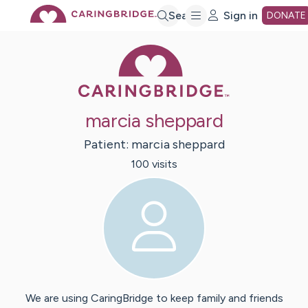
Skip
Search
Sign in
DONATE
Caring Bridge 
to
Main
marcia sheppard
Content
Patient:
marcia
sheppard
100
visit
s
We are using CaringBridge to keep family and friends