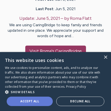
Last Post:
Jun 5, 2021
Update:
June 5, 2021
– by
Roma
Flatt
We are using CaringBridge to keep family and friends
updated in one place. We appreciate your support and
words of hope and…
Visit
Roma
's CaringBridge
×
This website uses cookies
We use cookies to personalize content, ads, and to analyze our
traffic. We also share information about your use of our site with
our advertising and analytics partners who may combine it with
Caring Bridge dot org Ho
other information that you’ve provided to them or that they’ve
collected from your use of their services.
Privacy Policy
SHOW DETAILS
ACCEPT ALL
DECLINE ALL
A world where no one goes
through a health journey alone.