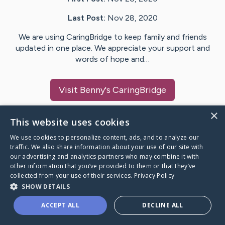
Last Post:
Nov 28, 2020
We are using CaringBridge to keep family and friends
updated in one place. We appreciate your support and
words of hope and…
Visit
Benny
's CaringBridge
×
This website uses cookies
We use cookies to personalize content, ads, and to analyze our
Caring Bridge dot org Ho
traffic. We also share information about your use of our site with
our advertising and analytics partners who may combine it with
other information that you’ve provided to them or that they’ve
collected from your use of their services.
Privacy Policy
SHOW DETAILS
A world where no one goes
ACCEPT ALL
DECLINE ALL
through a health journey alone.