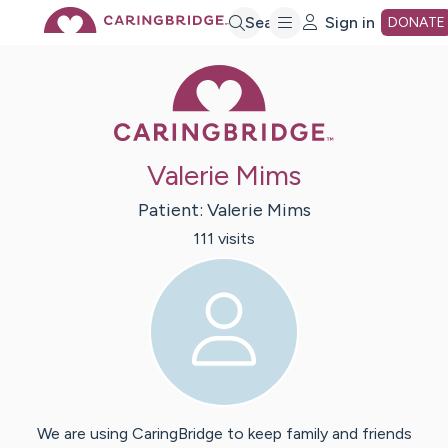
Skip
Search
Sign in
DONATE
Caring Bridge 
to
Main
Valerie Mims
Content
Patient:
Valerie
Mims
111
visit
s
We are using CaringBridge to keep family and friends