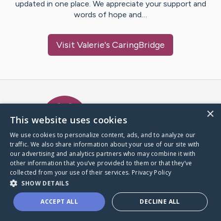
updated in one place. We appreciate your support and
words of hope and…
Visit
Valerie
's CaringBridge
Caring Bridge dot org Ho
×
This website uses cookies
We use cookies to personalize content, ads, and to analyze our
traffic. We also share information about your use of our site with
A world where no one goes
our advertising and analytics partners who may combine it with
through a health journey alone.
other information that you’ve provided to them or that they’ve
collected from your use of their services.
Privacy Policy
SHOW DETAILS
Donate to CaringBridge
ACCEPT ALL
DECLINE ALL
Create a CaringBridge