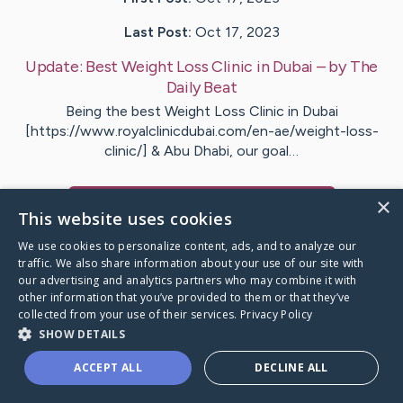
Last Post:
Oct 17, 2023
Update:
Best Weight Loss Clinic in Dubai
– by
The
Daily
Beat
Being the best Weight Loss Clinic in Dubai
[https://www.royalclinicdubai.com/en-ae/weight-loss-
clinic/] & Abu Dhabi, our goal…
×
Visit
Weight Loss
's CaringBridge
This website uses cookies
We use cookies to personalize content, ads, and to analyze our
traffic. We also share information about your use of our site with
our advertising and analytics partners who may combine it with
other information that you’ve provided to them or that they’ve
Caring Bridge dot org Ho
collected from your use of their services.
Privacy Policy
SHOW DETAILS
ACCEPT ALL
DECLINE ALL
A world where no one goes