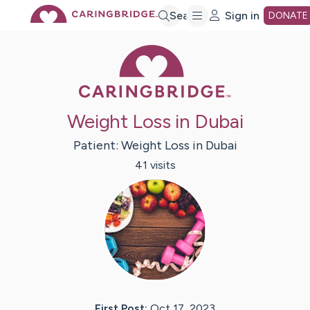
Skip
Search
Sign in
DONATE
Caring Bridge 
to
Main
Weight Loss in Dubai
Content
Patient:
Weight Loss
in Dubai
41
visit
s
First Post:
Oct 17, 2023