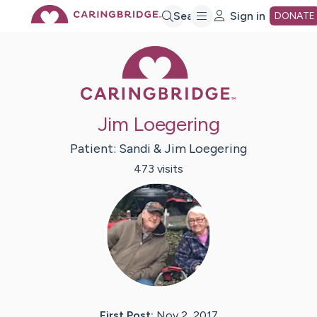
Skip
Search
Sign in
DONATE
Caring Bridge 
to
Main
Jim Loegering
Content
Patient:
Sandi & Jim
Loegering
473
visit
s
First Post:
Nov 2, 2017