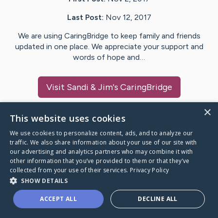
Last Post:
Nov 12, 2017
We are using CaringBridge to keep family and friends
updated in one place. We appreciate your support and
words of hope and…
Visit
Sandi & Jim
's CaringBridge
×
This website uses cookies
We use cookies to personalize content, ads, and to analyze our
Caring Bridge dot org Ho
traffic. We also share information about your use of our site with
our advertising and analytics partners who may combine it with
other information that you’ve provided to them or that they’ve
collected from your use of their services.
Privacy Policy
SHOW DETAILS
A world where no one goes
ACCEPT ALL
DECLINE ALL
through a health journey alone.