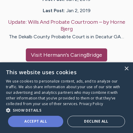
Last Post:
Jan 2, 2019
Update:
Wills And Probate Courtroom
– by
Horne
Bjerg
The Dekalb County Probabte Court is in Decatur GA…
Visit
Hermann
's CaringBridge
×
This website uses cookies
We use cookies to personalize content, ads, and to analyze our
traffic. We also share information about your use of our site with
Caring Bridge dot org Ho
our advertising and analytics partners who may combine it with
other information that you’ve provided to them or that they’ve
collected from your use of their services.
Privacy Policy
SHOW DETAILS
A world where no one goes
ACCEPT ALL
DECLINE ALL
through a health journey alone.