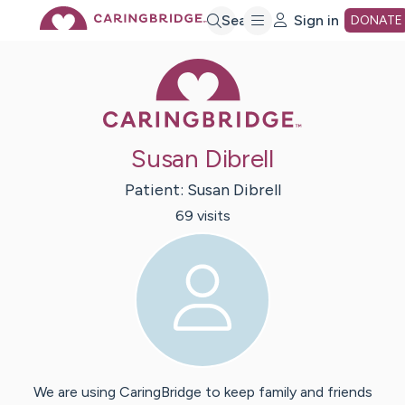
Skip
Search
Sign in
DONATE
Caring Bridge 
to
Main
Susan Dibrell
Content
Patient:
Susan
Dibrell
69
visit
s
We are using CaringBridge to keep family and friends