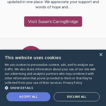
updated in one place. We appreciate your support and
words of hope and…
Visit
Susan
's CaringBridge
Caring Bridge dot org Ho
×
This website uses cookies
We use cookies to personalize content, ads, and to analyze our
traffic. We also share information about your use of our site with
A world where no one goes
our advertising and analytics partners who may combine it with
through a health journey alone.
other information that you’ve provided to them or that they’ve
collected from your use of their services.
Privacy Policy
SHOW DETAILS
Donate to CaringBridge
ACCEPT ALL
DECLINE ALL
Create a CaringBridge