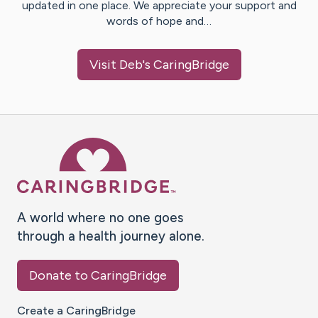
updated in one place. We appreciate your support and
words of hope and…
Visit
Deb
's CaringBridge
Caring Bridge dot org Ho
A world where no one goes
through a health journey alone.
Donate to CaringBridge
Create a CaringBridge