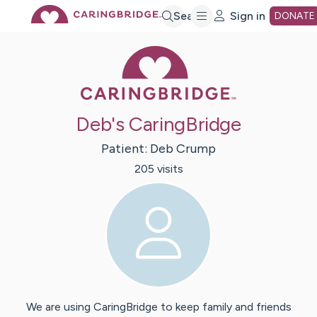
Skip
Search
Sign in
DONATE
Caring Bridge 
to
Main
Deb's CaringBridge
Content
Patient:
Deb
Crump
205
visit
s
We are using CaringBridge to keep family and friends