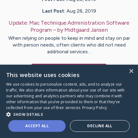
Last Post:
Aug 28, 2019
Update:
Mac Technique Administration Software
Program
– by
Midtgaard
Jansen
When relying on people to keep in mind and stay on par
with person needs, often clients who did not need
additional services…
×
Visit
Fagan
's CaringBridge
This website uses cookies
We use cookies to personalize content, ads, and to analyze our
traffic. We also share information about your use of our site with
our advertising and analytics partners who may combine it with
other information that you’ve provided to them or that they’ve
Caring Bridge dot org Ho
collected from your use of their services.
Privacy Policy
SHOW DETAILS
ACCEPT ALL
DECLINE ALL
A world where no one goes