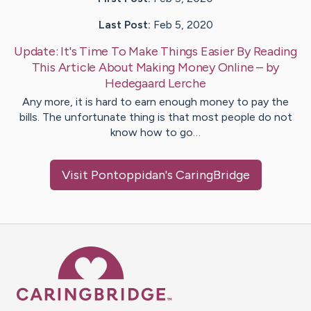
Last Post:
Feb 5, 2020
Update:
It's Time To Make Things Easier By Reading
This Article About Making Money Online
– by
Hedegaard
Lerche
Any more, it is hard to earn enough money to pay the
bills. The unfortunate thing is that most people do not
know how to go…
Visit
Pontoppidan
's CaringBridge
Caring Bridge dot org Ho