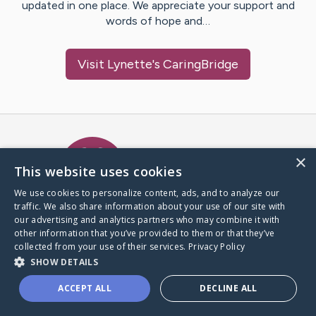
updated in one place. We appreciate your support and
words of hope and…
Visit
Lynette
's CaringBridge
Caring Bridge dot org Ho
×
This website uses cookies
We use cookies to personalize content, ads, and to analyze our
traffic. We also share information about your use of our site with
A world where no one goes
our advertising and analytics partners who may combine it with
through a health journey alone.
other information that you’ve provided to them or that they’ve
collected from your use of their services.
Privacy Policy
SHOW DETAILS
Donate to CaringBridge
ACCEPT ALL
DECLINE ALL
Create a CaringBridge