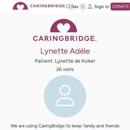
Skip
Search
Sign in
DONATE
Caring Bridge 
to
Main
Lynette Adèle
Content
Patient:
Lynette
de Koker
26
visit
s
We are using CaringBridge to keep family and friends