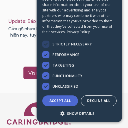
share information about your use of our
Last Post:
Jul 31, 2019
site with our advertising and analytics
partners who may combine it with other
Update:
Báo giá cửa gỗ nhựa 2019
– by
Hyde
Hart
information that you’ve provided to them
or that they’ve collected from your use of
Cửa gỗ nhựa là product còn khá mới trên ở thị trường
their services.
Privacy Policy
hiện nay, tuy nhiên sức hút của chúng không hề kém
cạnh các product cửa…
STRICTLY NECESSARY
PERFORMANCE
1
TARGETING
Visit
Cummings
's CaringBridge
FUNCTIONALITY
UNCLASSIFIED
ACCEPT ALL
DECLINE ALL
Caring Bridge dot org Ho
SHOW DETAILS