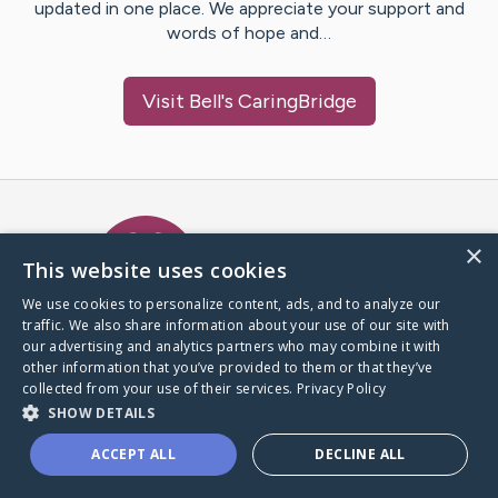
updated in one place. We appreciate your support and
words of hope and…
Visit
Bell
's CaringBridge
Caring Bridge dot org Ho
×
This website uses cookies
We use cookies to personalize content, ads, and to analyze our
traffic. We also share information about your use of our site with
A world where no one goes
our advertising and analytics partners who may combine it with
through a health journey alone.
other information that you’ve provided to them or that they’ve
collected from your use of their services.
Privacy Policy
SHOW DETAILS
Donate to CaringBridge
ACCEPT ALL
DECLINE ALL
Create a CaringBridge