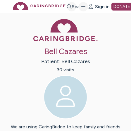
Skip
Search
Sign in
DONATE
Caring Bridge 
to
Main
Bell Cazares
Content
Patient:
Bell
Cazares
30
visit
s
We are using CaringBridge to keep family and friends