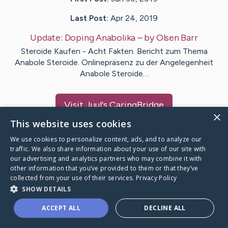
Last Post:
Apr 24, 2019
Update:
Doping Anabolika
– by
Olsen
Barr
Steroide Kaufen - Acht Fakten. Bericht zum Thema
Anabole Steroide. Onlinepräsenz zu der Angelegenheit
Anabole Steroide…
Visit
Juul
's CaringBridge
×
This website uses cookies
We use cookies to personalize content, ads, and to analyze our
traffic. We also share information about your use of our site with
our advertising and analytics partners who may combine it with
Caring Bridge dot org Ho
other information that you’ve provided to them or that they’ve
collected from your use of their services.
Privacy Policy
SHOW DETAILS
ACCEPT ALL
DECLINE ALL
A world where no one goes
through a health journey alone.