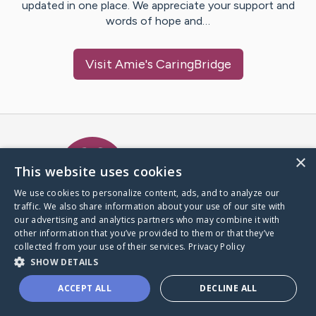
updated in one place. We appreciate your support and
words of hope and…
Visit
Amie
's CaringBridge
Caring Bridge dot org Ho
×
This website uses cookies
We use cookies to personalize content, ads, and to analyze our
traffic. We also share information about your use of our site with
A world where no one goes
our advertising and analytics partners who may combine it with
through a health journey alone.
other information that you’ve provided to them or that they’ve
collected from your use of their services.
Privacy Policy
SHOW DETAILS
Donate to CaringBridge
ACCEPT ALL
DECLINE ALL
Create a CaringBridge