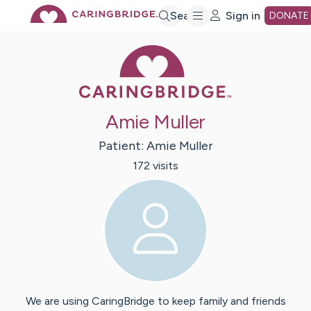
Skip
Search
Sign in
DONATE
Caring Bridge 
to
Main
Amie Muller
Content
Patient:
Amie
Muller
172
visit
s
We are using CaringBridge to keep family and friends