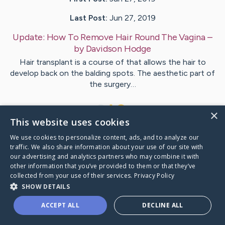
Last Post:
Jun 27, 2019
Update:
How To Remove Hair Round The Vagina
–
by
Davidson
Hodge
Hair transplant is a course of that allows the hair to
develop back on the balding spots. The aesthetic part of
the surgery…
1
×
This website uses cookies
We use cookies to personalize content, ads, and to analyze our
Visit
Larson
's CaringBridge
traffic. We also share information about your use of our site with
our advertising and analytics partners who may combine it with
other information that you’ve provided to them or that they’ve
collected from your use of their services.
Privacy Policy
SHOW DETAILS
Caring Bridge dot org Ho
ACCEPT ALL
DECLINE ALL