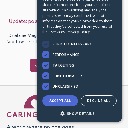
share information about your use of our
Last Post:
Mar 11, 2019
site with our advertising and analytics
partners who may combine it with other
Update:
polska viagra bez recepty
– by
Dalsgaard
information that you’ve provided to them
or that they’ve collected from your use of
Delaney
their services.
Privacy Policy
Działanie Viagry – pierwszego medykamentu na siłę dla
facetów - zostało ocenione przez setki tysięcy chorych
STRICTLY NECESSARY
na kompletnym…
PERFORMANCE
Visit
Adair
's CaringBridge
TARGETING
FUNCTIONALITY
UNCLASSIFIED
Caring Bridge dot org Ho
ACCEPT ALL
DECLINE ALL
SHOW DETAILS
A world where no one goes