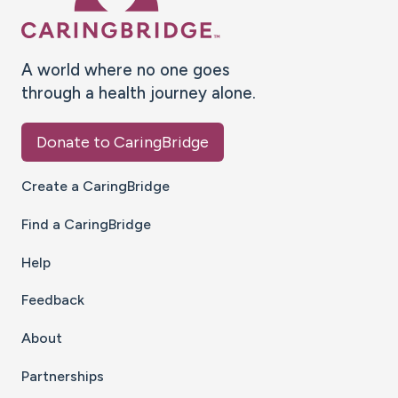
A world where no one goes
through a health journey alone.
Donate to CaringBridge
Create a CaringBridge
Find a CaringBridge
Help
Feedback
About
Partnerships