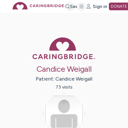
Skip
Search
Sign in
DONATE
to
Main
Caring Bridge 
Content
Candice Weigall
Patient:
Candice
Weigall
73
visit
s