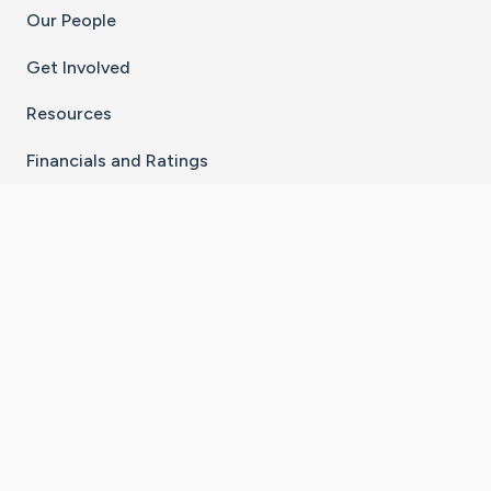
Our People
Get Involved
Resources
Financials and Ratings
Stay Connected With The CaringBridge App
Download on the
Get it on
App Store
Google Play
×
Go to Caring Bridge's Inst
Go to Caring Bridge's
Go to Caring Bridg
Go to Caring B
Go to Car
©
2026
CaringBridge® a 501(c)(3) nonprofit
organization | EIN 42
‑
1529394
Terms of Use
|
Privacy Policy
|
Cookie Settings