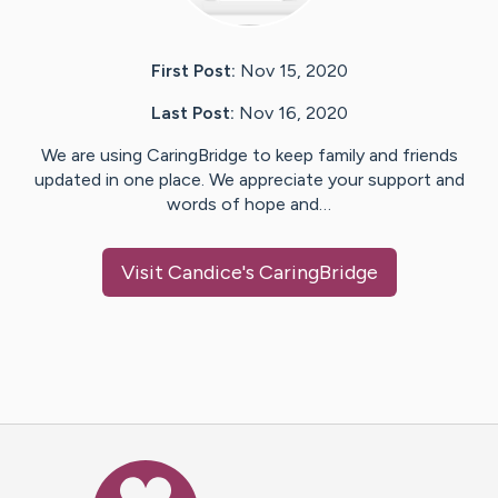
First Post:
Nov 15, 2020
Last Post:
Nov 16, 2020
We are using CaringBridge to keep family and friends
updated in one place. We appreciate your support and
words of hope and…
Visit
Candice
's CaringBridge
Caring Bridge dot org Ho