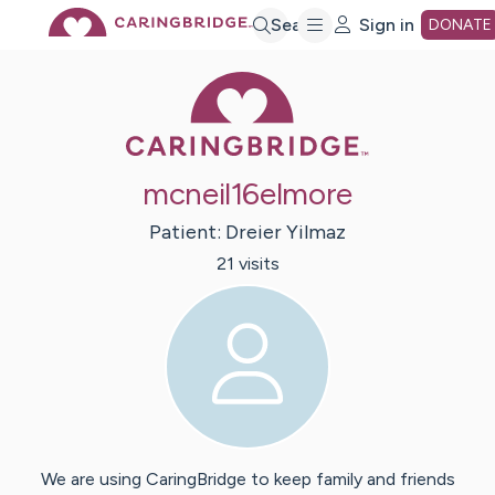
Skip
Search
Sign in
DONATE
Caring Bridge 
to
Main
mcneil16elmore
Content
Patient:
Dreier
Yilmaz
21
visit
s
We are using CaringBridge to keep family and friends