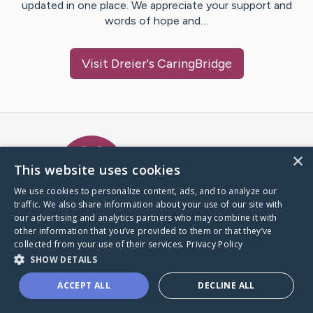
updated in one place. We appreciate your support and
words of hope and…
Visit
Dreier
's CaringBridge
Caring Bridge dot org Ho
×
This website uses cookies
We use cookies to personalize content, ads, and to analyze our
traffic. We also share information about your use of our site with
A world where no one goes
our advertising and analytics partners who may combine it with
through a health journey alone.
other information that you’ve provided to them or that they’ve
collected from your use of their services.
Privacy Policy
SHOW DETAILS
Donate to CaringBridge
ACCEPT ALL
DECLINE ALL
Create a CaringBridge