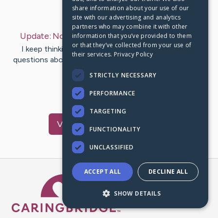
share information about your use of our
Last Post:
Nov 1, 2022
site with our advertising and analytics
partners who may combine it with other
Update:
November 01, 2022
– by
Mimi
Bicking
information that you’ve provided to them
or that they’ve collected from your use of
I keep thinking how I need to call shane to ask him
their services.
Privacy Policy
questions about how to do some things. Then the bus
hits me again.
STRICTLY NECESSARY
PERFORMANCE
11
4
Comments
TARGETING
Visit
Shane
's CaringBridge
FUNCTIONALITY
UNCLASSIFIED
ACCEPT ALL
DECLINE ALL
Caring Bridge dot org Ho
SHOW DETAILS