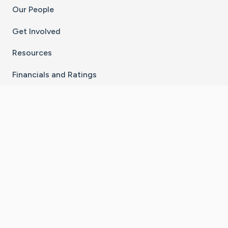
Our People
Get Involved
Resources
Financials and Ratings
Stay Connected With The CaringBridge App
Download on the
Get it on
App Store
Google Play
×
Go to Caring Bridge's Inst
Go to Caring Bridge's
Go to Caring Bridg
Go to Caring B
Go to Car
©
2026
CaringBridge® a 501(c)(3) nonprofit
organization | EIN 42
‑
1529394
Terms of Use
|
Privacy Policy
|
Cookie Settings