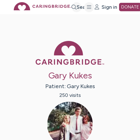
Skip
Search
Sign in
DONATE
to
Main
Caring Bridge 
Content
Gary Kukes
Patient:
Gary
Kukes
250
visit
s