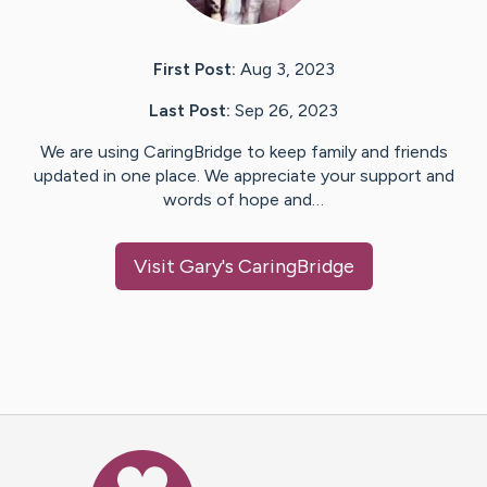
First Post:
Aug 3, 2023
Last Post:
Sep 26, 2023
We are using CaringBridge to keep family and friends
updated in one place. We appreciate your support and
words of hope and…
Visit
Gary
's CaringBridge
Caring Bridge dot org Ho