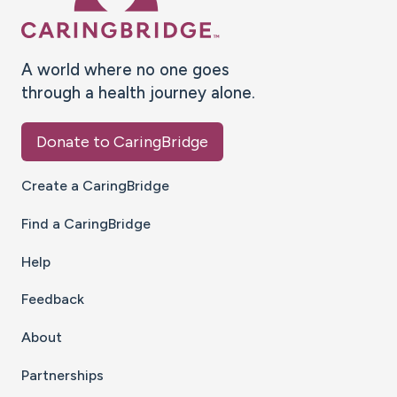
A world where no one goes
through a health journey alone.
Donate to CaringBridge
Create a CaringBridge
Find a CaringBridge
Help
Feedback
About
Partnerships