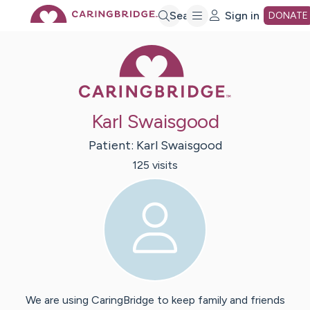
Skip
Search
Sign in
DONATE
Caring Bridge 
to
Main
Karl Swaisgood
Content
Patient:
Karl
Swaisgood
125
visit
s
We are using CaringBridge to keep family and friends