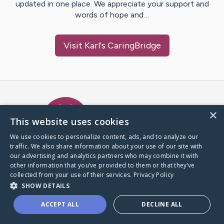
updated in one place. We appreciate your support and
words of hope and…
Visit
Karl
's CaringBridge
Caring Bridge dot org Ho
×
This website uses cookies
We use cookies to personalize content, ads, and to analyze our
traffic. We also share information about your use of our site with
A world where no one goes
our advertising and analytics partners who may combine it with
through a health journey alone.
other information that you’ve provided to them or that they’ve
collected from your use of their services.
Privacy Policy
SHOW DETAILS
Donate to CaringBridge
ACCEPT ALL
DECLINE ALL
Create a CaringBridge