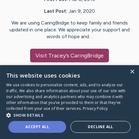
Last Post:
Jan 9, 2020
We are using CaringBridge to keep family and friends
updated in one place. We appreciate your support and
words of hope and…
Visit
Tracey
's CaringBridge
×
This website uses cookies
We use cookies to personalize content, ads, and to analyze our
Caring Bridge dot org Ho
traffic. We also share information about your use of our site with
our advertising and analytics partners who may combine it with
other information that you’ve provided to them or that they’ve
collected from your use of their services.
Privacy Policy
SHOW DETAILS
A world where no one goes
ACCEPT ALL
DECLINE ALL
through a health journey alone.