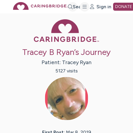
Skip
Search
Sign in
DONATE
Caring Bridge 
to
Main
Tracey B Ryan’s Journey
Content
Patient:
Tracey
Ryan
5127
visit
s
First Post:
Mar 8, 2019