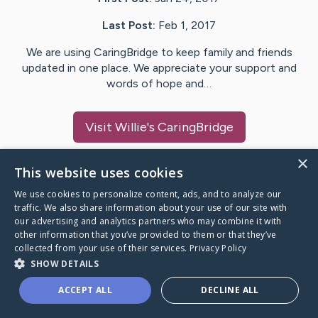
Last Post:
Feb 1, 2017
We are using CaringBridge to keep family and friends
updated in one place. We appreciate your support and
words of hope and…
Visit
Willie
's CaringBridge
×
This website uses cookies
We use cookies to personalize content, ads, and to analyze our
Caring Bridge dot org Ho
traffic. We also share information about your use of our site with
our advertising and analytics partners who may combine it with
other information that you’ve provided to them or that they’ve
collected from your use of their services.
Privacy Policy
SHOW DETAILS
A world where no one goes
ACCEPT ALL
DECLINE ALL
through a health journey alone.