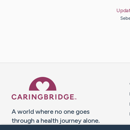
Upda
Sebe
Caring Bridge dot org 
A world where no one goes
through a health journey alone.