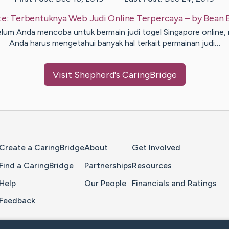
te:
Terbentuknya Web Judi Online Terpercaya
– by
Bean
lum Anda mencoba untuk bermain judi togel Singapore online,
Anda harus mengetahui banyak hal terkait permainan judi…
Visit
Shepherd
's CaringBridge
Home Page
Create a CaringBridge
About
Get Involved
Find a CaringBridge
Partnerships
Resources
Help
Our People
Financials and Ratings
Feedback