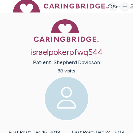
Search
Caring Bridge 
israelpokerpfwq544
Patient:
Shepherd
Davidson
38
visit
s
First Post:
Dec 16, 2019
Last Post:
Dec 24, 2019