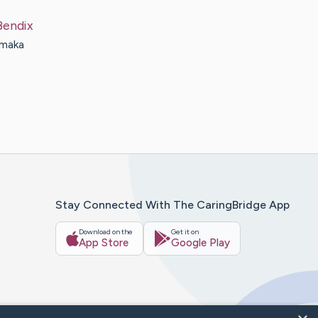
Bendix
 maka
Stay Connected With The CaringBridge App
Download on the
Get it on
App Store
Google Play