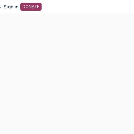
Sign in
DONATE
dot org Home Page