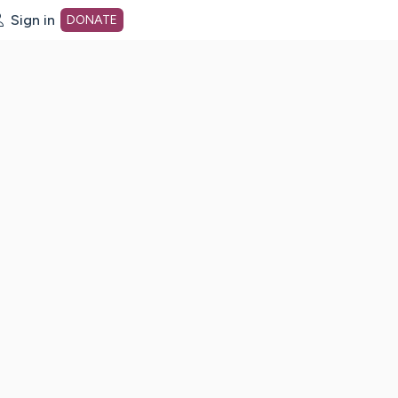
Sign in
DONATE
dot org Home Page