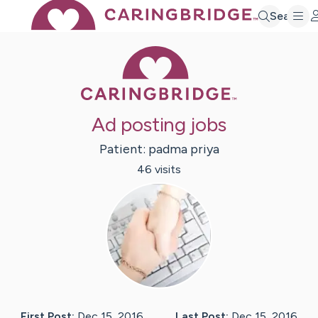
Search
Caring Bridge 
Ad posting jobs
Patient:
padma
priya
46
visit
s
First Post:
Dec 15, 2016
Last Post:
Dec 15, 2016