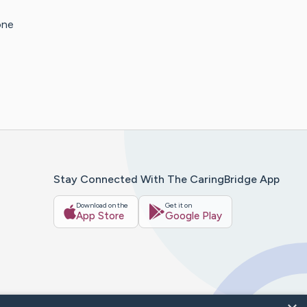
one
Stay Connected With The CaringBridge App
Download on the
Get it on
App Store
Google Play