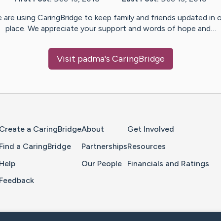
 are using CaringBridge to keep family and friends updated in 
place. We appreciate your support and words of hope and…
Visit
padma
's CaringBridge
Home Page
Create a CaringBridge
About
Get Involved
Find a CaringBridge
Partnerships
Resources
Help
Our People
Financials and Ratings
Feedback