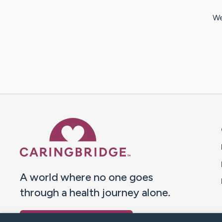
We
Caring Bridge dot org 
A world where no one goes
through a health journey alone.
Donate to CaringBridge