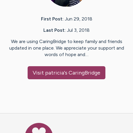
First Post:
Jun 29, 2018
Last Post:
Jul 3, 2018
We are using CaringBridge to keep family and friends
updated in one place. We appreciate your support and
words of hope and…
Visit
patricia
's CaringBridge
Caring Bridge dot org Ho