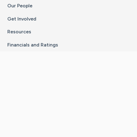
Our People
Get Involved
Resources
Financials and Ratings
Stay Connected With The CaringBridge App
Download on the
Get it on
App Store
Google Play
×
Go to Caring Bridge's Inst
Go to Caring Bridge's
Go to Caring Bridg
Go to Caring B
Go to Car
©
2026
CaringBridge® a 501(c)(3) nonprofit
organization | EIN 42
‑
1529394
Terms of Use
|
Privacy Policy
|
Cookie Settings