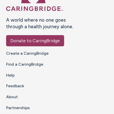
A world where no one goes
through a health journey alone.
Donate to CaringBridge
Create a CaringBridge
Find a CaringBridge
Help
Feedback
About
Partnerships