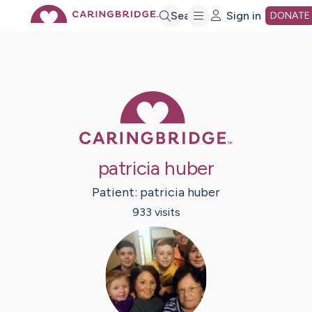
Skip
Search
Sign in
DONATE
to
Main
Caring Bridge 
Content
patricia huber
Patient:
patricia
huber
933
visit
s