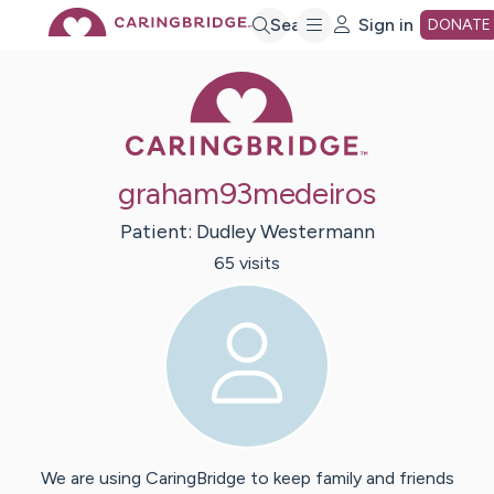
Skip
Search
Sign in
DONATE
Caring Bridge 
to
Main
graham93medeiros
Content
Patient:
Dudley
Westermann
65
visit
s
We are using CaringBridge to keep family and friends