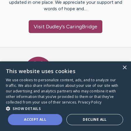
updated in one place. We appreciate your support and
words of hope and…
Visit
Dudley
's CaringBridge
Caring Bridge dot org Ho
×
This website uses cookies
We use cookies to personalize content, ads, and to analyze our
traffic. We also share information about your use of our site with
A world where no one goes
our advertising and analytics partners who may combine it with
through a health journey alone.
other information that you’ve provided to them or that they’ve
collected from your use of their services.
Privacy Policy
SHOW DETAILS
Donate to CaringBridge
ACCEPT ALL
DECLINE ALL
Create a CaringBridge