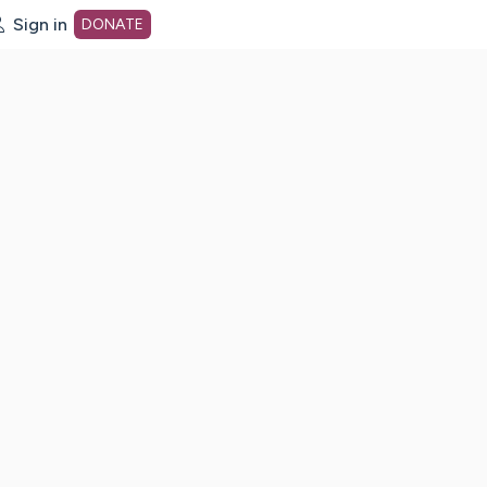
Sign in
DONATE
dot org Home Page