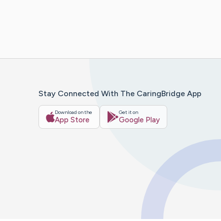
Stay Connected With The CaringBridge App
Download on the
Get it on
App Store
Google Play