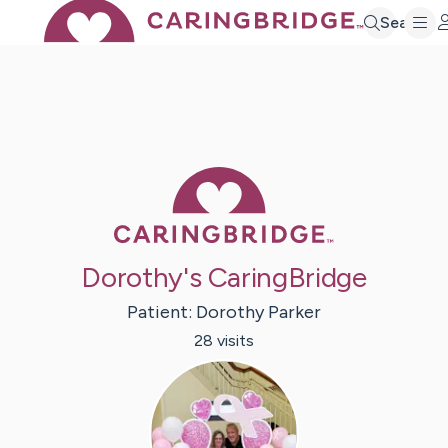
Search
Caring Bridge 
Dorothy's CaringBridge
Patient:
Dorothy
Parker
28
visit
s