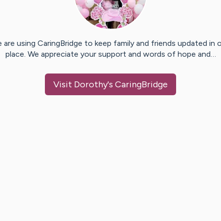
 are using CaringBridge to keep family and friends updated in 
place. We appreciate your support and words of hope and…
Visit
Dorothy
's CaringBridge