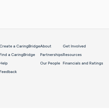
Home Page
Create a CaringBridge
About
Get Involved
Find a CaringBridge
Partnerships
Resources
Help
Our People
Financials and Ratings
Feedback