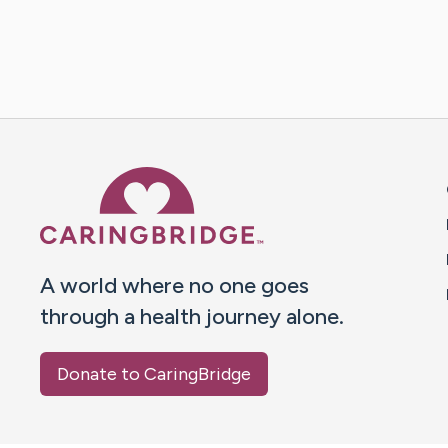
Caring Bridge dot org 
A world where no one goes
through a health journey alone.
Donate to CaringBridge