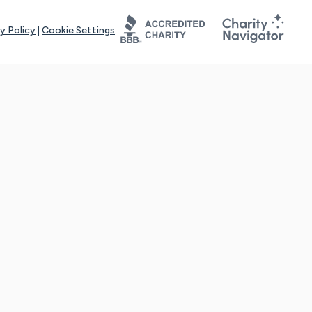
y Policy
|
Cookie Settings
tays online for you and others to continue sharing support and