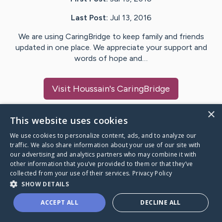
Last Post:
Jul 13, 2016
We are using CaringBridge to keep family and friends
updated in one place. We appreciate your support and
words of hope and…
Visit
Houssain
's CaringBridge
×
This website uses cookies
We use cookies to personalize content, ads, and to analyze our
Caring Bridge dot org Ho
traffic. We also share information about your use of our site with
our advertising and analytics partners who may combine it with
other information that you’ve provided to them or that they’ve
collected from your use of their services.
Privacy Policy
SHOW DETAILS
A world where no one goes
ACCEPT ALL
DECLINE ALL
through a health journey alone.