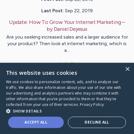
Last Post:
Sep 22, 2019
Update:
How To Grow Your Internet Marketing
–
by
Daniel
Dejesus
Are you seeking increased sales and a larger audience for
your product? Then look at internet marketing, which is
a…
1
×
This website uses cookies
We use cookies to personalize content, ads, and to analyze our
Visit
Lundberg
's CaringBridge
traffic. We also share information about your use of our site with
our advertising and analytics partners who may combine it with
other information that you’ve provided to them or that they’ve
collected from your use of their services.
Privacy Policy
SHOW DETAILS
Caring Bridge dot org Ho
ACCEPT ALL
DECLINE ALL