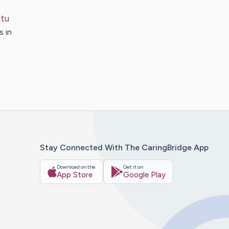
tu
s in
Stay Connected With The CaringBridge App
Download on the
Get it on
App Store
Google Play