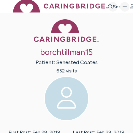
Search
Caring Bridge 
borchtillman15
Patient:
Sehested
Coates
652
visit
s
First Post:
Feb 28, 2019
Last Post:
Feb 28, 2019