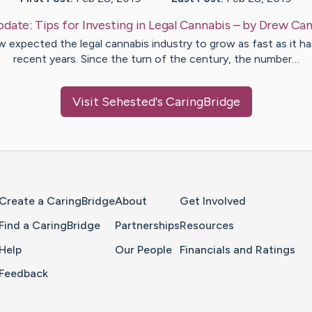
pdate:
Tips for Investing in Legal Cannabis
– by
Drew
Can
 expected the legal cannabis industry to grow as fast as it ha
recent years. Since the turn of the century, the number…
Visit
Sehested
's CaringBridge
Home Page
Create a CaringBridge
About
Get Involved
Find a CaringBridge
Partnerships
Resources
Help
Our People
Financials and Ratings
Feedback