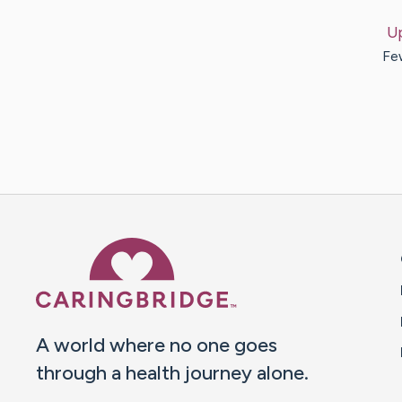
U
Few
Caring Bridge dot org 
A world where no one goes
through a health journey alone.