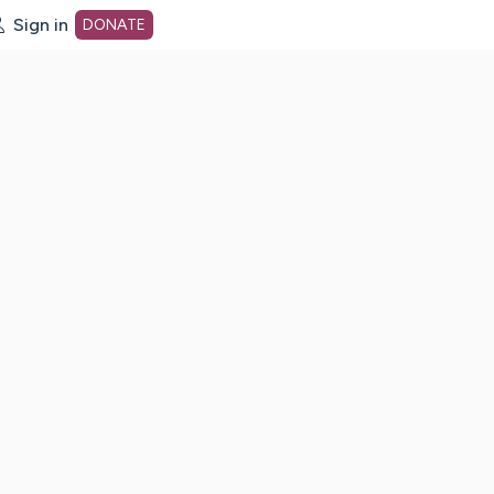
Sign in
DONATE
dot org Home Page