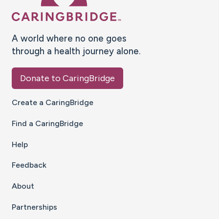
A world where no one goes
through a health journey alone.
Donate to CaringBridge
Create a CaringBridge
Find a CaringBridge
Help
Feedback
About
Partnerships