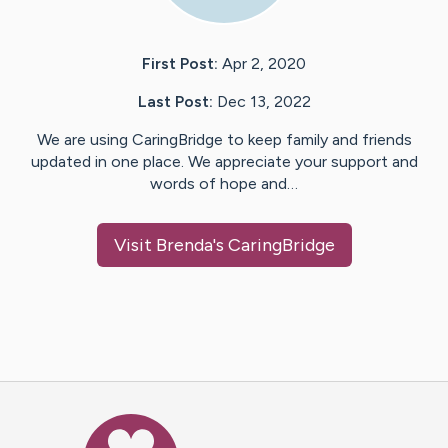
First Post:
Apr 2, 2020
Last Post:
Dec 13, 2022
We are using CaringBridge to keep family and friends
updated in one place. We appreciate your support and
words of hope and…
Visit
Brenda
's CaringBridge
Caring Bridge dot org Ho