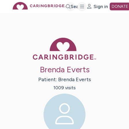
Skip
Search
Sign in
DONATE
to
Main
Caring Bridge 
Content
Brenda Everts
Patient:
Brenda
Everts
1009
visit
s