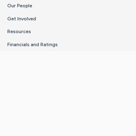
Our People
Get Involved
Resources
Financials and Ratings
Stay Connected With The CaringBridge App
Download on the
Get it on
App Store
Google Play
×
Go to Caring Bridge's Inst
Go to Caring Bridge's
Go to Caring Bridg
Go to Caring B
Go to Car
©
2026
CaringBridge® a 501(c)(3) nonprofit
organization | EIN 42
‑
1529394
Terms of Use
|
Privacy Policy
|
Cookie Settings