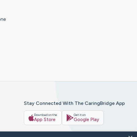
one
Stay Connected With The CaringBridge App
Download on the
Get it on
App Store
Google Play