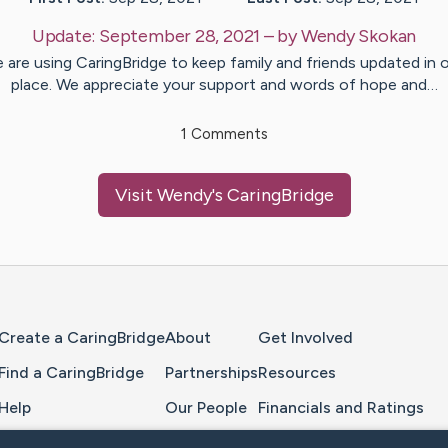
Update:
September 28, 2021
– by
Wendy
Skokan
 are using CaringBridge to keep family and friends updated in 
place. We appreciate your support and words of hope and…
1
Comments
Visit
Wendy
's CaringBridge
Home Page
Create a CaringBridge
About
Get Involved
Find a CaringBridge
Partnerships
Resources
Help
Our People
Financials and Ratings
Feedback