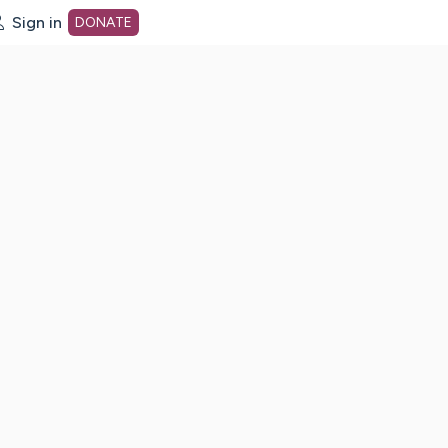
Sign in
DONATE
dot org Home Page