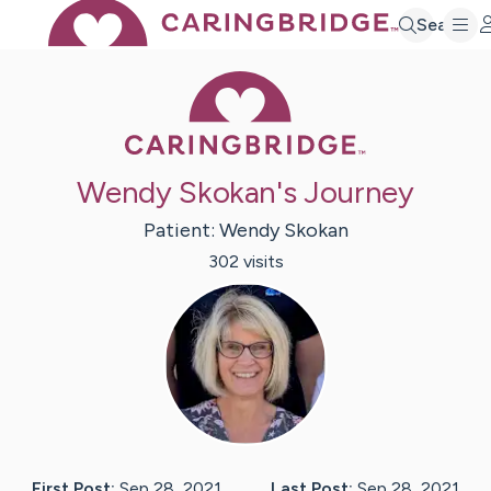
Search
Caring Bridge 
Wendy Skokan's Journey
Patient:
Wendy
Skokan
302
visit
s
First Post:
Sep 28, 2021
Last Post:
Sep 28, 2021