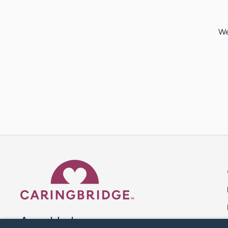
We
Caring Bridge dot org 
A world where no one goes