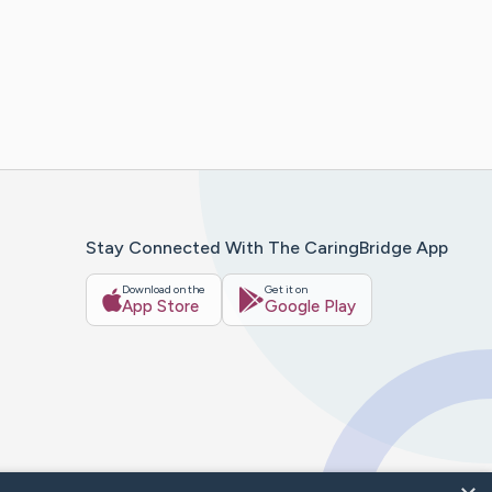
Stay Connected With The CaringBridge App
Download on the
Get it on
App Store
Google Play