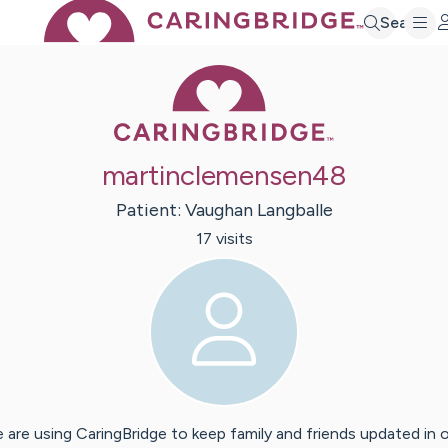
Search
Caring Bridge 
martinclemensen48
Patient:
Vaughan
Langballe
17
visit
s
 are using CaringBridge to keep family and friends updated in 