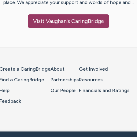
place. We appreciate your support and words of hope and…
Visit
Vaughan
's CaringBridge
Home Page
Create a CaringBridge
About
Get Involved
Find a CaringBridge
Partnerships
Resources
Help
Our People
Financials and Ratings
Feedback