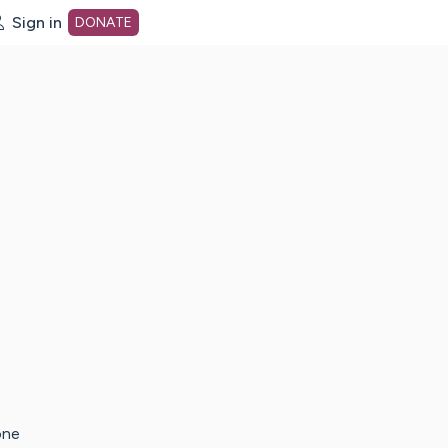
Sign in
DONATE
dot org Home Page
one