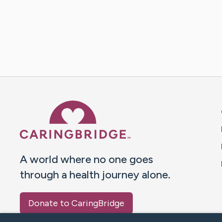
Caring Bridge dot org 
A world where no one goes
through a health journey alone.
Donate to CaringBridge