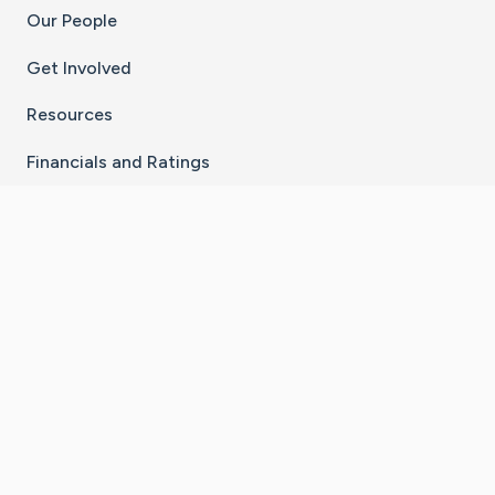
Our People
Get Involved
Resources
Financials and Ratings
Stay Connected With The CaringBridge App
Download on the
Get it on
App Store
Google Play
×
Go to Caring Bridge's Inst
Go to Caring Bridge's
Go to Caring Bridg
Go to Caring B
Go to Car
©
2026
CaringBridge® a 501(c)(3) nonprofit
organization | EIN 42
‑
1529394
Terms of Use
|
Privacy Policy
|
Cookie Settings