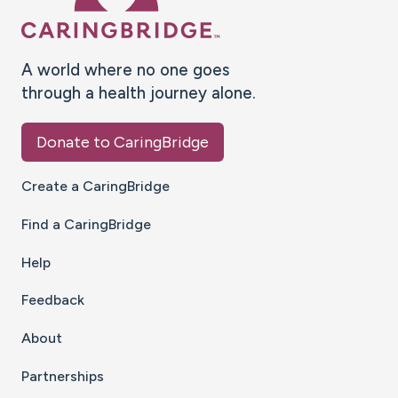
A world where no one goes
through a health journey alone.
Donate to CaringBridge
Create a CaringBridge
Find a CaringBridge
Help
Feedback
About
Partnerships