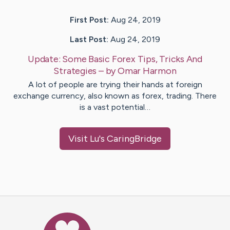
First Post:
Aug 24, 2019
Last Post:
Aug 24, 2019
Update:
Some Basic Forex Tips, Tricks And
Strategies
– by
Omar
Harmon
A lot of people are trying their hands at foreign
exchange currency, also known as forex, trading. There
is a vast potential…
Visit
Lu
's CaringBridge
Caring Bridge dot org Ho