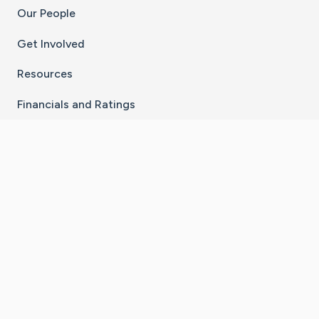
Our People
Get Involved
Resources
Financials and Ratings
Stay Connected With The CaringBridge App
Download on the
Get it on
App Store
Google Play
×
Go to Caring Bridge's Inst
Go to Caring Bridge's
Go to Caring Bridg
Go to Caring B
Go to Car
©
2026
CaringBridge® a 501(c)(3) nonprofit
organization | EIN 42
‑
1529394
Terms of Use
|
Privacy Policy
|
Cookie Settings