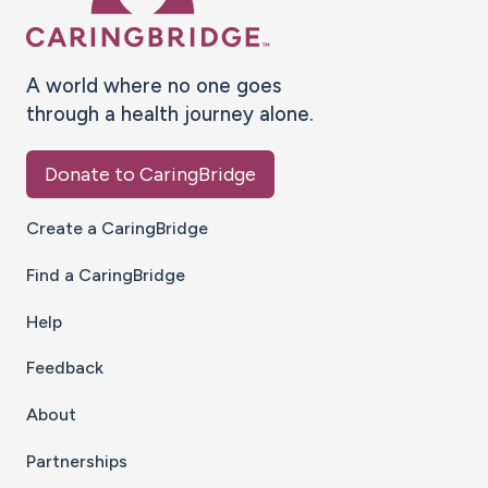
A world where no one goes
through a health journey alone.
Donate to CaringBridge
Create a CaringBridge
Find a CaringBridge
Help
Feedback
About
Partnerships