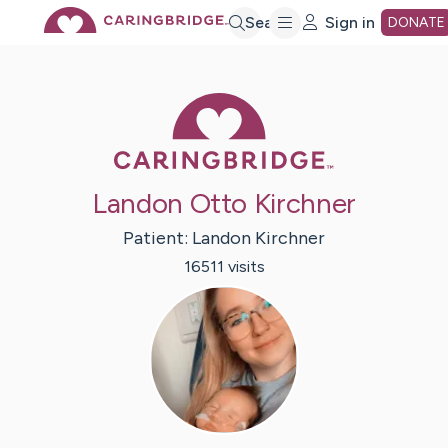
Skip
Search
Sign in
DONATE
to
Caring Bridge 
Main
Landon Otto Kirchner
Content
Patient:
Landon
Kirchner
16511
visit
s