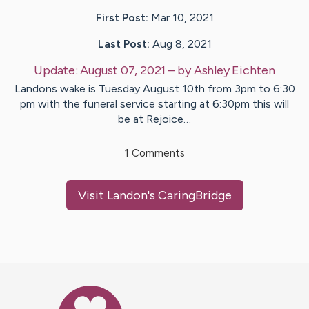
First Post:
Mar 10, 2021
Last Post:
Aug 8, 2021
Update:
August 07, 2021
– by
Ashley
Eichten
Landons wake is Tuesday August 10th from 3pm to 6:30
pm with the funeral service starting at 6:30pm this will
be at Rejoice…
1
Comments
Visit
Landon
's CaringBridge
Caring Bridge dot org Ho