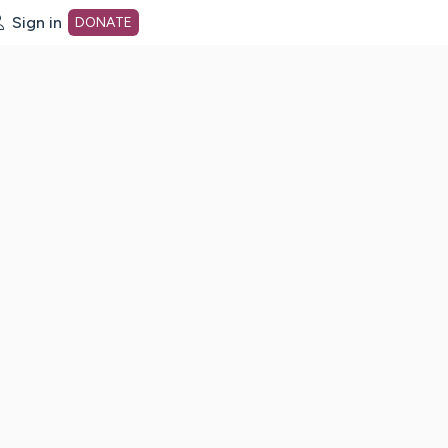
Sign in
DONATE
dot org Home Page