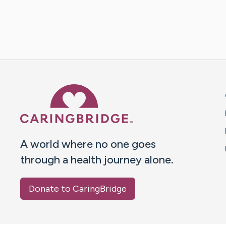
Caring Bridge dot org 
A world where no one goes
through a health journey alone.
Donate to CaringBridge