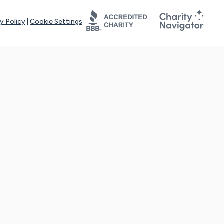
y Policy
|
Cookie Settings
tays online for you and others to continue sharing support and