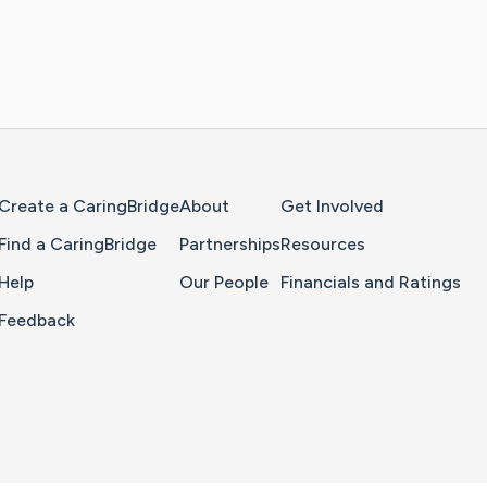
Home Page
Create a CaringBridge
About
Get Involved
Find a CaringBridge
Partnerships
Resources
Help
Our People
Financials and Ratings
Feedback