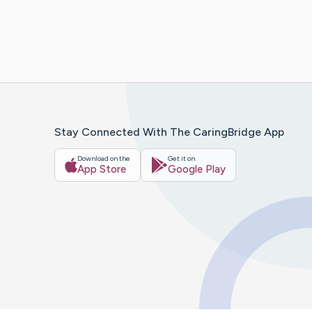
Stay Connected With The CaringBridge App
Download on the
Get it on
App Store
Google Play