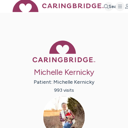
Search
Caring Bridge 
Michelle Kernicky
Patient:
Michelle
Kernicky
993
visit
s