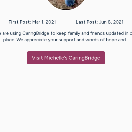
First Post:
Mar 1, 2021
Last Post:
Jun 8, 2021
 are using CaringBridge to keep family and friends updated in 
place. We appreciate your support and words of hope and…
Visit
Michelle
's CaringBridge