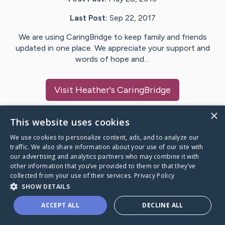
Last Post:
Sep 22, 2017
We are using CaringBridge to keep family and friends
updated in one place. We appreciate your support and
words of hope and…
Visit
Heather
's CaringBridge
×
This website uses cookies
We use cookies to personalize content, ads, and to analyze our
Caring Bridge dot org Ho
traffic. We also share information about your use of our site with
our advertising and analytics partners who may combine it with
other information that you’ve provided to them or that they’ve
collected from your use of their services.
Privacy Policy
SHOW DETAILS
A world where no one goes
ACCEPT ALL
DECLINE ALL
through a health journey alone.